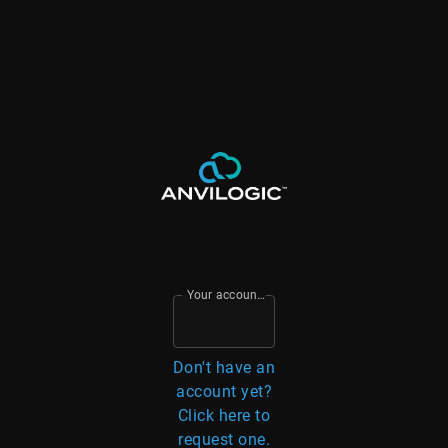
Your account email
Don't have an
account yet?
Click here to
request one.