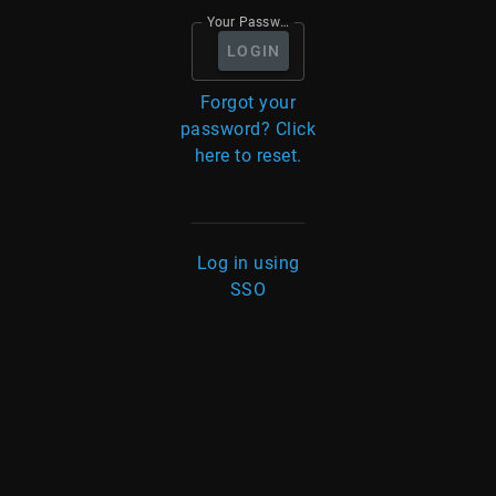
Your Password
LOGIN
Forgot your
password? Click
here to reset.
Log in using
SSO